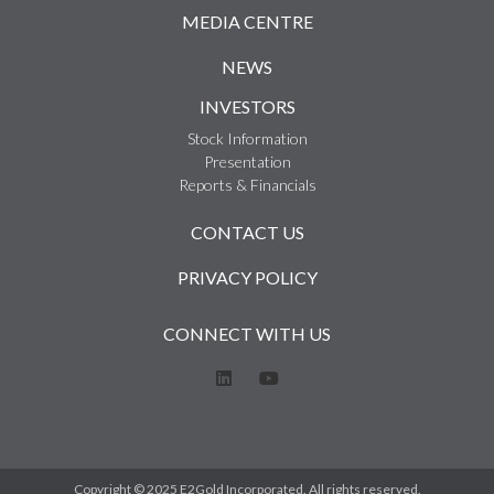
MEDIA CENTRE
NEWS
INVESTORS
Stock Information
Presentation
Reports & Financials
CONTACT US
PRIVACY POLICY
CONNECT WITH US
Copyright © 2025 E2Gold Incorporated. All rights reserved.