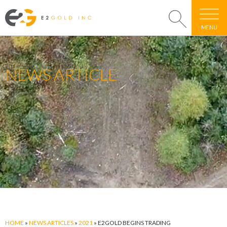
MENU
NEWS ARTICLE
HOME
»
NEWS ARTICLES
»
2021
»
E2GOLD BEGINS TRADING