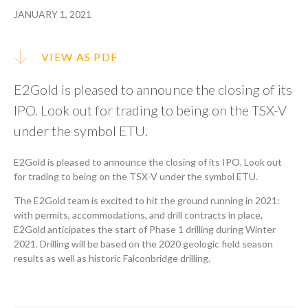
JANUARY 1, 2021
VIEW AS PDF
E2Gold is pleased to announce the closing of its
IPO. Look out for trading to being on the TSX-V
under the symbol ETU.
E2Gold is pleased to announce the closing of its IPO. Look out
for trading to being on the TSX-V under the symbol ETU.
The E2Gold team is excited to hit the ground running in 2021:
with permits, accommodations, and drill contracts in place,
E2Gold anticipates the start of Phase 1 drilling during Winter
2021. Drilling will be based on the 2020 geologic field season
results as well as historic Falconbridge drilling.