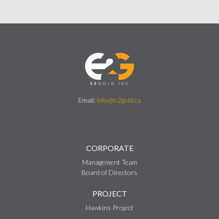
Email:
info@e2gold.ca
CORPORATE
Management Team
Board of Directors
PROJECT
Hawkins Project