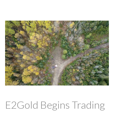
E2Gold Begins Trading