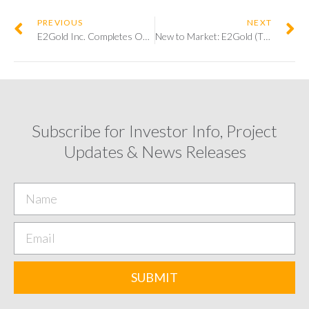
PREVIOUS
NEXT
E2Gold Inc. Completes Oversubscribed Initial Public Offering, With a Lead Order from Palisades Goldcorp.
New to Market: E2Gold (TSXV:ETU)
Subscribe for Investor Info, Project
Updates & News Releases
SUBMIT