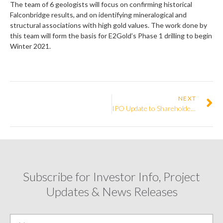
The team of 6 geologists will focus on confirming historical
Falconbridge results, and on identifying mineralogical and
structural associations with high gold values. The work done by
this team will form the basis for E2Gold’s Phase 1 drilling to begin
Winter 2021.
NEXT
IPO Update to Shareholders
Subscribe for Investor Info, Project
Updates & News Releases