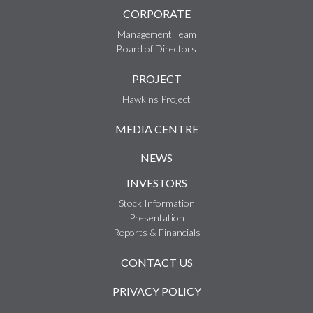
CORPORATE
Management Team
Board of Directors
PROJECT
Hawkins Project
MEDIA CENTRE
NEWS
INVESTORS
Stock Information
Presentation
Reports & Financials
CONTACT US
PRIVACY POLICY