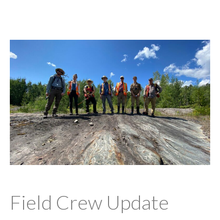
Field Crew Update