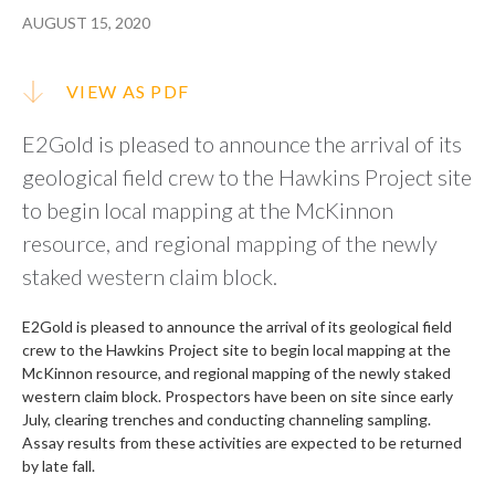
AUGUST 15, 2020
VIEW AS PDF
E2Gold is pleased to announce the arrival of its
geological field crew to the Hawkins Project site
to begin local mapping at the McKinnon
resource, and regional mapping of the newly
staked western claim block.
E2Gold is pleased to announce the arrival of its geological field
crew to the Hawkins Project site to begin local mapping at the
McKinnon resource, and regional mapping of the newly staked
western claim block. Prospectors have been on site since early
July, clearing trenches and conducting channeling sampling.
Assay results from these activities are expected to be returned
by late fall.