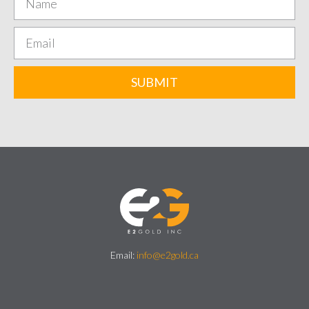
SUBMIT
Email:
info@e2gold.ca