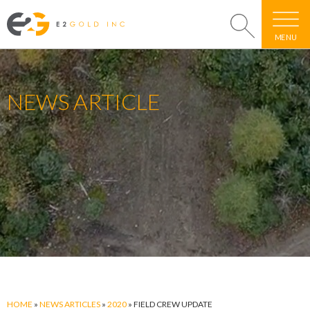
MENU
NEWS ARTICLE
HOME
»
NEWS ARTICLES
»
2020
»
FIELD CREW UPDATE