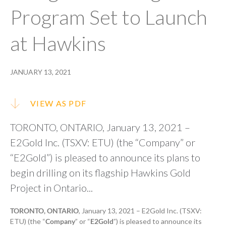
Program Set to Launch
at Hawkins
JANUARY 13, 2021
VIEW AS PDF
TORONTO, ONTARIO, January 13, 2021 –
E2Gold Inc. (TSXV: ETU) (the “Company” or
“E2Gold”) is pleased to announce its plans to
begin drilling on its flagship Hawkins Gold
Project in Ontario...
TORONTO, ONTARIO
, January 13, 2021 – E2Gold Inc. (TSXV:
ETU) (the “
Company
” or “
E2Gold
”) is pleased to announce its