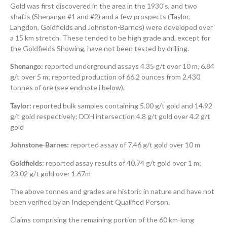
Gold was first discovered in the area in the 1930’s, and two
shafts (Shenango #1 and #2) and a few prospects (Taylor,
Langdon, Goldfields and Johnston-Barnes) were developed over
a 15 km stretch. These tended to be high grade and, except for
the Goldfields Showing, have not been tested by drilling.
Shenango:
reported underground assays 4.35 g/t over 10 m, 6.84
g/t over 5 m; reported production of 66.2 ounces from 2,430
tonnes of ore (see endnote i below).
Taylor:
reported bulk samples containing 5.00 g/t gold and 14.92
g/t gold respectively; DDH intersection 4.8 g/t gold over 4.2 g/t
gold
Johnstone-Barnes:
reported assay of 7.46 g/t gold over 10 m
Goldfields:
reported assay results of 40.74 g/t gold over 1 m;
23.02 g/t gold over 1.67m
The above tonnes and grades are historic in nature and have not
been verified by an Independent Qualified Person.
Claims comprising the remaining portion of the 60 km-long