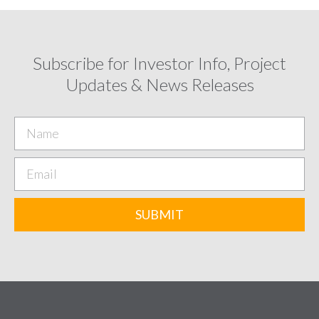
Subscribe for Investor Info, Project
Updates & News Releases
SUBMIT