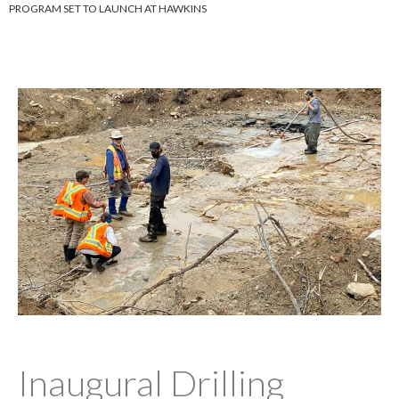
PROGRAM SET TO LAUNCH AT HAWKINS
Inaugural Drilling