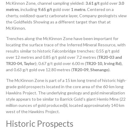
McKinnon Zone, channel sampling yielded:
3.61 g/t
gold over
3.0
metres
, including
9.65 g/t
gold over
1 metre.
Centered on a
cherty, oxidized-quartz carbonate layer, Company geologists view
the Goldfields Showing as a different target than that at
McKinnon.
Trenches along the McKinnon Zone have been important for
locating the surface trace of the Inferred Mineral Resource, with
results similar to historic Falconbridge trenches: 0.55 g/t gold
over 12 metres and 0.85 g/t gold over 7.2 metres (
TR20-03 and
TR20-04, Taylor
); 0.67 g/t gold over 6.00 m (
TR20-10, Irving Rd
),
and 0.63 g/t gold ove 12.80 metres (
TR20-09, Shenango
).
The McKinnon Zone is part of a 15 km long trend of historic high-
grade gold prospects located in the core area of the 60-km long
Hawkins Project. The underlying geology and gold mineralization
style appears to be similar to Barrick Gold’s giant Hemlo Mine (22
million ounces of gold produced)ii, located approximately 140 km
west of the Hawkins Project.
Historic Prospects