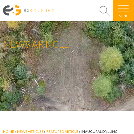
MENU
NEWS ARTICLE
HOME
»
NEWS ARTICLES
»
FEATURED ARTICLE
»
INAUGURAL DRILLING