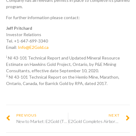
Company has all relevant permits in place to complete its planned
program.
For further information please contact:
Jeff Pritchard
Investor Relations
Tel. +1-647-699-3340
Email:
Info@E2Gold.ca
i
NI 43-101 Technical Report and Updated Mineral Resource
Estimate on Hawkins Gold Project, Ontario, by P&E Mining
Consultants, effective date September 10, 2020.
ii
NI 43-101 Technical Report on the Hemlo Mine, Marathon,
Ontario, Canada, for Barrick Gold by RPA, dated 2017.
PREVIOUS
NEXT
New to Market: E2Gold (TSXV:ETU)
E2Gold Completes Airborne Magnetic Survey