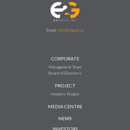
Email:
info@e2gold.ca
CORPORATE
Management Team
Board of Directors
PROJECT
Hawkins Project
MEDIA CENTRE
NEWS
INVESTORS