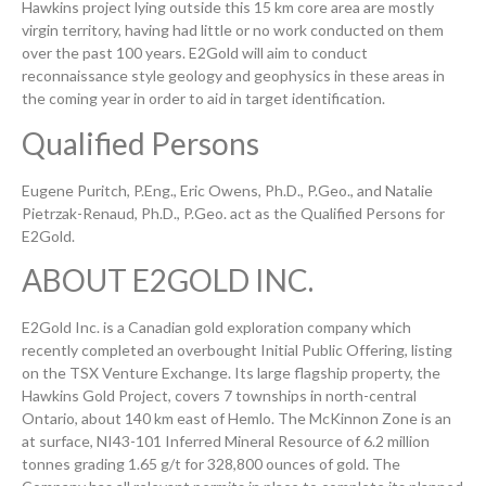
Hawkins project lying outside this 15 km core area are mostly
virgin territory, having had little or no work conducted on them
over the past 100 years. E2Gold will aim to conduct
reconnaissance style geology and geophysics in these areas in
the coming year in order to aid in target identification.
Qualified Persons
Eugene Puritch, P.Eng., Eric Owens, Ph.D., P.Geo., and Natalie
Pietrzak-Renaud, Ph.D., P.Geo. act as the Qualified Persons for
E2Gold.
ABOUT E2GOLD INC.
E2Gold Inc. is a Canadian gold exploration company which
recently completed an overbought Initial Public Offering, listing
on the TSX Venture Exchange. Its large flagship property, the
Hawkins Gold Project, covers 7 townships in north-central
Ontario, about 140 km east of Hemlo. The McKinnon Zone is an
at surface, NI43-101 Inferred Mineral Resource of 6.2 million
tonnes grading 1.65 g/t for 328,800 ounces of gold. The