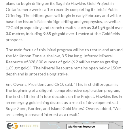
plans to begin drilling on its flagship Hawkins Gold Project in
Ontario, mere weeks after recently completing its Initial Public
Offering. The drill program will begin in early February and will be
based on historic Falconbridge drilling and geophysics, as well as
E2Gold prospecting and trench results, such as
3.61 g/t gold
over
3.0 metres
, including
9.65 g/t gold
over
1 metre
at the Goldfields
prospect.
The main focus of this initial program will be to test in and around
the McKinnon Zone, a shallow, 3.5 km long, Inferred Mineral
Resource of 328,800 ounces of gold (6.2 million tonnes grading
1.65 g/t gold)i . The Mineral Resource remains open below 150 m
depth and is untested along strike.
Eric Owens, President and CEO, said, ”This first drill program is
the beginning of a diligent, comprehensive exploration program,
the first of its kind in four decades on the Project. Hawkins lies in
an emerging gold mining district as a result of developments at
Sugar Zone, Borden, and Island Gold Mines.” Owens added, “We
are seeing increased interest as a result.”