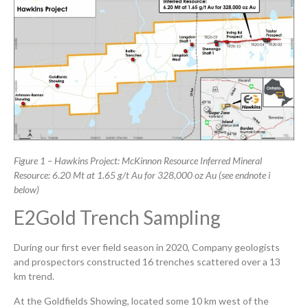
Figure 1 – Hawkins Project: McKinnon Resource Inferred Mineral
Resource: 6.20 Mt at 1.65 g/t Au for 328,000 oz Au (see
endnote i
below)
E2Gold Trench Sampling
During our first ever field season in 2020, Company geologists
and prospectors constructed 16 trenches scattered over a 13
km trend.
At the Goldfields Showing, located some 10 km west of the