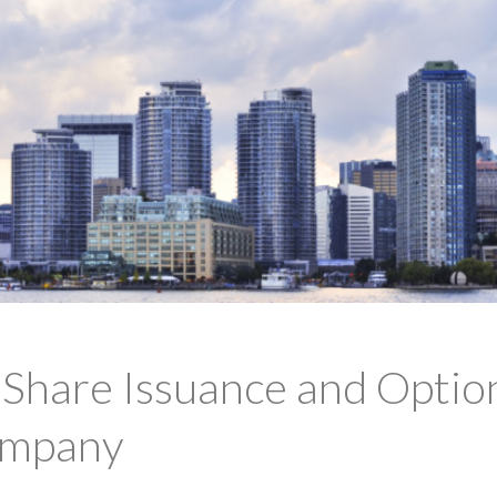
hare Issuance and Option
ompany