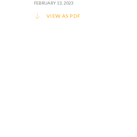
FEBRUARY 13, 2023
VIEW AS PDF