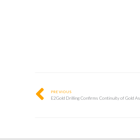
PREVIOUS