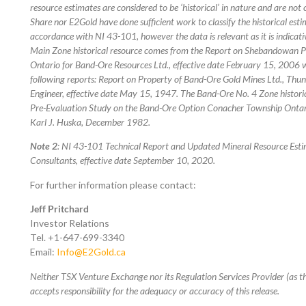
resource estimates are considered to be ‘historical’ in nature and are n
Share nor E2Gold have done sufficient work to classify the historical esti
accordance with NI 43-101, however the data is relevant as it is indicat
Main Zone historical resource comes from the Report on Shebandowan 
Ontario for Band-Ore Resources Ltd., effective date February 15, 2006 
following reports: Report on Property of Band-Ore Gold Mines Ltd., Thun
Engineer, effective date May 15, 1947. The Band-Ore No. 4 Zone histor
Pre-Evaluation Study on the Band-Ore Option Conacher Township Ontari
Karl J. Huska, December 1982.
Note 2
: NI 43-101 Technical Report and Updated Mineral Resource Esti
Consultants, effective date September 10, 2020.
For further information please contact:
Jeff Pritchard
Investor Relations
Tel. +1-647-699-3340
Email:
Info@E2Gold.ca
Neither TSX Venture Exchange nor its Regulation Services Provider (as th
accepts responsibility for the adequacy or accuracy of this release.