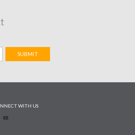
ct
SUBMIT
NNECT WITH US