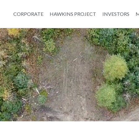
CORPORATE
HAWKINS PROJECT
INVESTORS
M