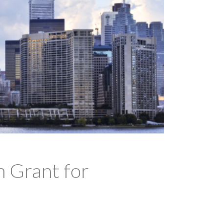
 Grant for