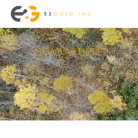
NEWS ARTICLE