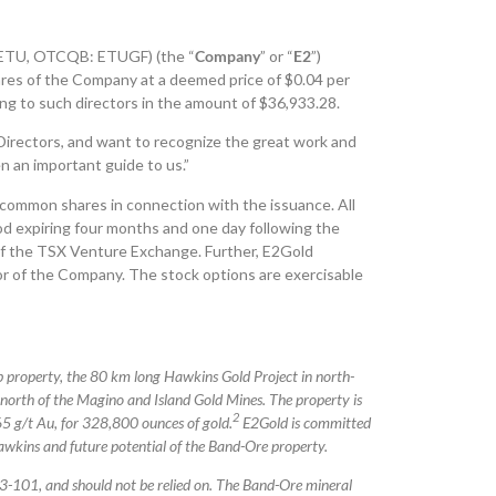
 ETU, OTCQB: ETUGF) (the “
Company
” or “
E2
”)
es of the Company at a deemed price of $0.04 per
wing to such directors in the amount of $36,933.28.
Directors, and want to recognize the great work and
 an important guide to us.”
common shares in connection with the issuance. All
iod expiring four months and one day following the
 of the TSX Venture Exchange. Further, E2Gold
or of the Company. The stock options are exercisable
p property, the 80 km long Hawkins Gold Project in north-
orth of the Magino and Island Gold Mines. The property is
2
5 g/t Au, for 328,800 ounces of gold.
E2Gold is committed
awkins and future potential of the Band-Ore property.
3-101, and should not be relied on.
The Band-Ore mineral