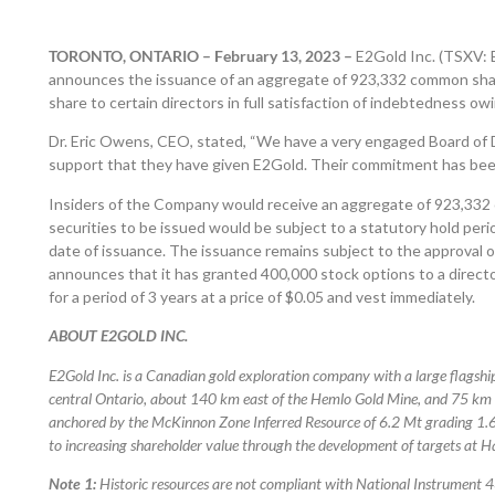
TORONTO, ONTARIO – February 13, 2023 –
E2Gold Inc. (TSXV:
announces the issuance of an aggregate of 923,332 common shar
share to certain directors in full satisfaction of indebtedness o
Dr. Eric Owens, CEO, stated, “We have a very engaged Board of 
support that they have given E2Gold. Their commitment has been
Insiders of the Company would receive an aggregate of 923,332 
securities to be issued would be subject to a statutory hold per
date of issuance. The issuance remains subject to the approval
announces that it has granted 400,000 stock options to a direct
for a period of 3 years at a price of $0.05 and vest immediately.
ABOUT E2GOLD INC.
E2Gold Inc. is a Canadian gold exploration company with a large flagshi
central Ontario, about 140 km east of the Hemlo Gold Mine, and 75 km n
anchored by the McKinnon Zone Inferred Resource of 6.2 Mt grading 1.6
to increasing shareholder value through the development of targets at H
Note 1:
Historic resources are not compliant with National Instrument 4