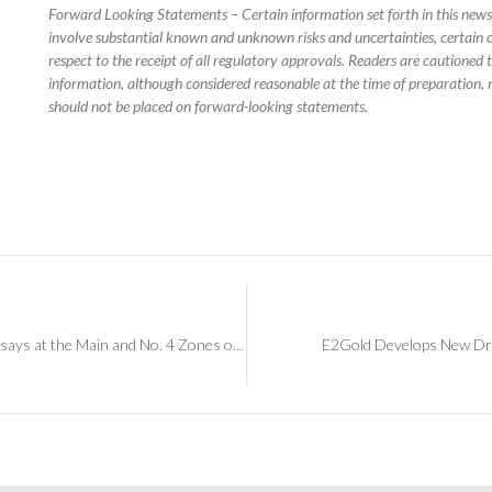
Forward Looking Statements – Certain information set forth in this new
involve substantial known and unknown risks and uncertainties, certain o
respect to the receipt of all regulatory approvals. Readers are cautioned
information, although considered reasonable at the time of preparation, 
should not be placed on forward-looking statements.
E2Gold Drilling Confirms Continuity of Gold Assays at the Main and No. 4 Zones on its Band-Ore Project
E2Gold Develops New Dril