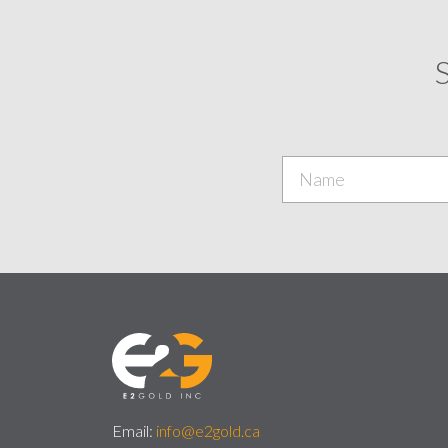
S
Email:
info@e2gold.ca