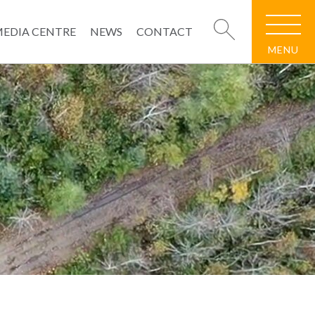
EDIA CENTRE
NEWS
CONTACT
MENU