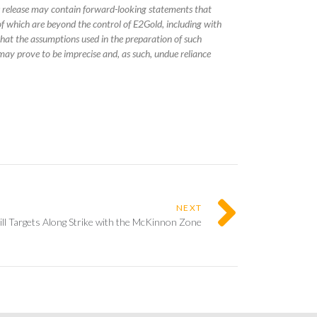
s release may contain forward-looking statements that
f which are beyond the control of E2Gold, including with
 that the assumptions used in the preparation of such
may prove to be imprecise and, as such, undue reliance
NEXT
l Targets Along Strike with the McKinnon Zone