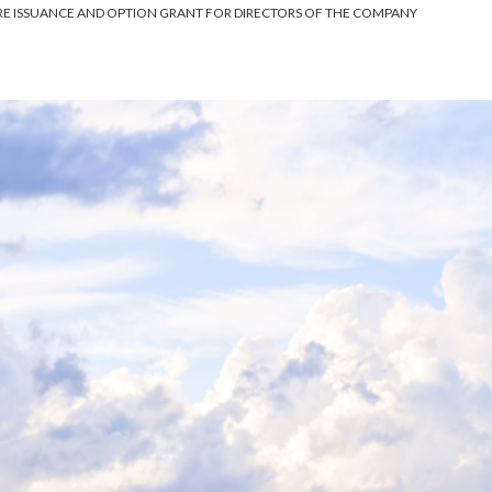
 ISSUANCE AND OPTION GRANT FOR DIRECTORS OF THE COMPANY