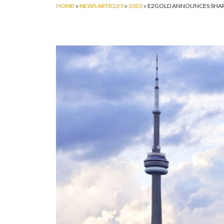
HOME
»
NEWS ARTICLES
»
2023
»
E2GOLD ANNOUNCES SHARE