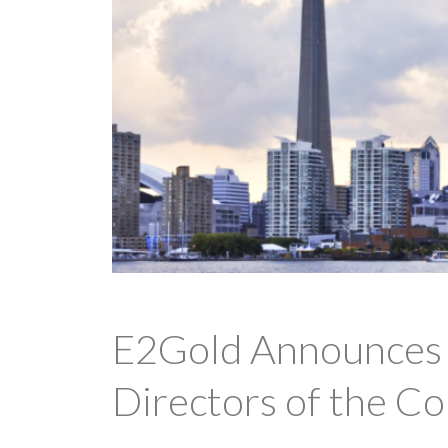
E2Gold Announces S
Directors of the C