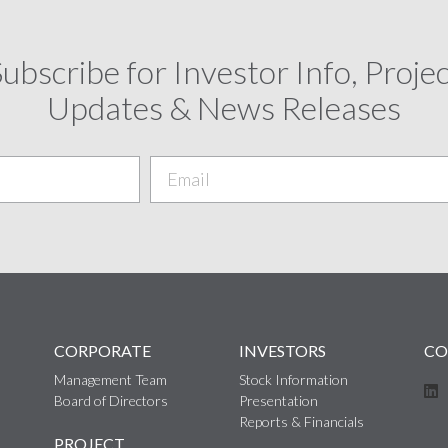
ubscribe for Investor Info, Proje
Updates & News Releases
CORPORATE
INVESTORS
CO
Management Team
Stock Information
Board of Directors
Presentation
Reports & Financials
PROJECT