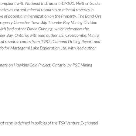
ot compliant with National Instrument 43-101. Neither Golden
mates as current mineral resources or mineral reserves in
ive of potential mineralization on the Property. The Band-Ore
Property Conacher Township Thunder Bay Mining Division
with lead author David Gunning, which references the
der Bay, Ontario, with lead author J.S. Crosscombe, Mining
ical resource comes from 1982 Diamond Drilling Report and
o for Mattagami Lake Exploration Ltd. with lead author
mate on Hawkins Gold Project, Ontario, by P&E Mining
at term is defined in policies of the TSX Venture Exchange)