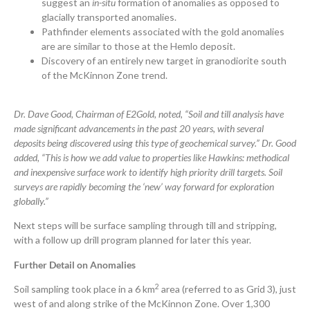
suggest an
in-situ
formation of anomalies as opposed to
glacially transported anomalies.
Pathfinder elements associated with the gold anomalies
are are similar to those at the Hemlo deposit.
Discovery of an entirely new target in granodiorite south
of the McKinnon Zone trend.
Dr. Dave Good, Chairman of E2Gold, noted, “Soil and till analysis have
made significant advancements in the past 20 years, with several
deposits being discovered using this type of geochemical survey.” Dr. Good
added, “This is how we add value to properties like Hawkins: methodical
and inexpensive surface work to identify high priority drill targets. Soil
surveys are rapidly becoming the ‘new’ way forward for exploration
globally.”
Next steps will be surface sampling through till and stripping,
with a follow up drill program planned for later this year.
Further Detail on Anomalies
2
Soil sampling took place in a 6 km
area (referred to as Grid 3), just
west of and along strike of the McKinnon Zone. Over 1,300