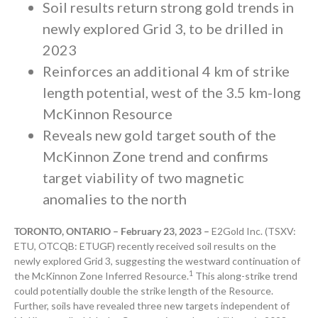
Soil results return strong gold trends in
newly explored Grid 3, to be drilled in
2023
Reinforces an additional 4 km of strike
length potential, west of the 3.5 km-long
McKinnon Resource
Reveals new gold target south of the
McKinnon Zone trend and
confirms
target viability of two magnetic
anomalies to the north
TORONTO, ONTARIO – February 23, 2023 –
E2Gold Inc. (TSXV:
ETU, OTCQB: ETUGF) recently received soil results on the
newly explored Grid 3, suggesting the westward continuation of
1
the McKinnon Zone Inferred Resource.
This along-strike trend
could potentially double the strike length of the Resource.
Further, soils have revealed three new targets independent of