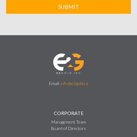
SUBMIT
Email:
info@e2gold.ca
CORPORATE
Management Team
Board of Directors