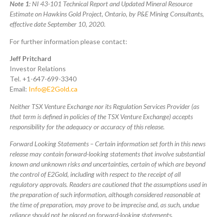
Note 1
: NI 43-101 Technical Report and Updated Mineral Resource
Estimate on Hawkins Gold Project, Ontario, by P&E Mining Consultants,
effective date September 10, 2020.
For further information please contact:
Jeff Pritchard
Investor Relations
Tel. +1-647-699-3340
Email:
Info@E2Gold.ca
Neither TSX Venture Exchange nor its Regulation Services Provider (as
that term is defined in policies of the TSX Venture Exchange) accepts
responsibility for the adequacy or accuracy of this release.
Forward Looking Statements – Certain information set forth in this news
release may contain forward-looking statements that involve substantial
known and unknown risks and uncertainties, certain of which are beyond
the control of E2Gold, including with respect to the receipt of all
regulatory approvals. Readers are cautioned that the assumptions used in
the preparation of such information, although considered reasonable at
the time of preparation, may prove to be imprecise and, as such, undue
reliance should not be placed on forward-looking statements.