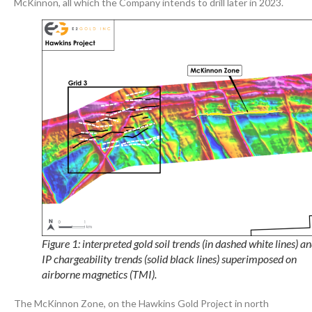
McKinnon, all which the Company intends to drill later in 2023.
Figure 1: interpreted gold soil trends (in dashed white lines) a
IP chargeability trends (solid black lines) superimposed on
airborne magnetics (TMI).
The McKinnon Zone, on the Hawkins Gold Project in north