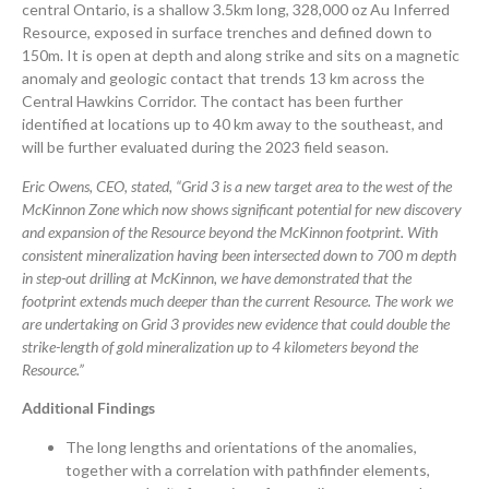
central Ontario, is a shallow 3.5km long, 328,000 oz Au Inferred
Resource, exposed in surface trenches and defined down to
150m. It is open at depth and along strike and sits on a magnetic
anomaly and geologic contact that trends 13 km across the
Central Hawkins Corridor. The contact has been further
identified at locations up to 40 km away to the southeast, and
will be further evaluated during the 2023 field season.
Eric Owens, CEO, stated, “Grid 3 is a new target area to the west of the
McKinnon Zone which now shows significant potential for new discovery
and expansion of the Resource beyond the McKinnon footprint.
With
consistent mineralization having been intersected down to 700 m depth
in step-out drilling at McKinnon, we have demonstrated that the
footprint extends much deeper than the current Resource. The work we
are undertaking on Grid 3 provides new evidence that could double the
strike-length of gold mineralization up to 4 kilometers beyond the
Resource.”
Additional
Findings
The long lengths and orientations of the anomalies,
together with a correlation with pathfinder elements,