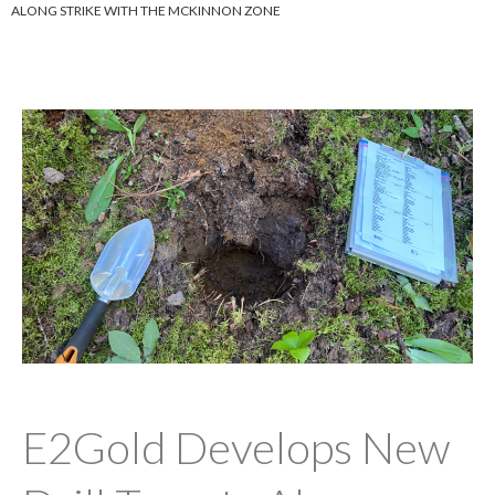
ALONG STRIKE WITH THE MCKINNON ZONE
E2Gold Develops New