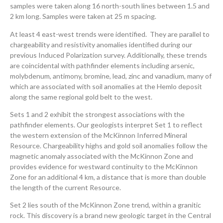
samples were taken along 16 north-south lines between 1.5 and
2 km long. Samples were taken at 25 m spacing.
At least 4 east-west trends were identified. They are parallel to
chargeability and resistivity anomalies identified during our
previous Induced Polarization survey. Additionally, these trends
are coincidental with pathfinder elements including arsenic,
molybdenum, antimony, bromine, lead, zinc and vanadium, many of
which are associated with soil anomalies at the Hemlo deposit
along the same regional gold belt to the west.
Sets 1 and 2 exhibit the strongest associations with the
pathfinder elements. Our geologists interpret Set 1 to reflect
the western extension of the McKinnon Inferred Mineral
Resource. Chargeability highs and gold soil anomalies follow the
magnetic anomaly associated with the McKinnon Zone and
provides evidence for westward continuity to the McKinnon
Zone for an additional 4 km, a distance that is more than double
the length of the current Resource.
Set 2 lies south of the McKinnon Zone trend, within a granitic
rock. This discovery is a brand new geologic target in the Central