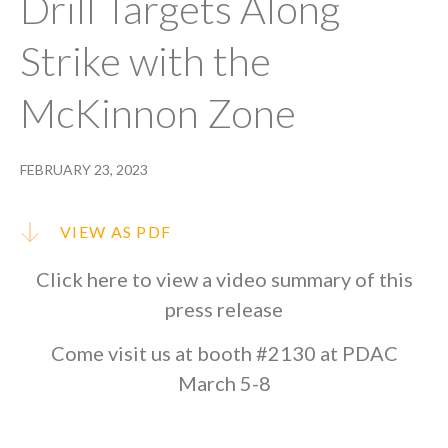
Drill Targets Along
Strike with the
McKinnon Zone
FEBRUARY 23, 2023
VIEW AS PDF
Click
here
to view a video summary of this
press release
Come visit us at booth #2130 at PDAC
March 5-8