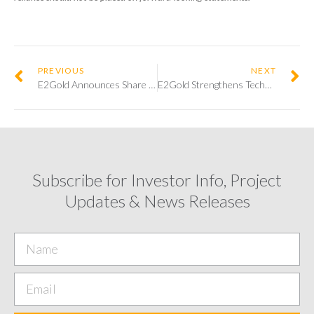
PREVIOUS
NEXT
E2Gold Announces Share Issuance and Option Grant for Directors of the Company
E2Gold Strengthens Technical Team by Adding Dr. Mary Louise Hill as Senior Geological Advisor
Subscribe for Investor Info, Project
Updates & News Releases