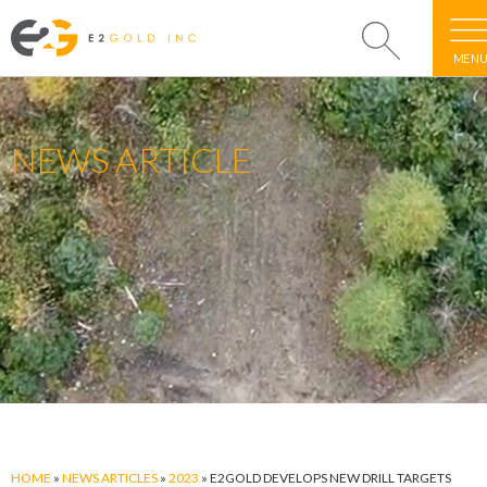
MEN
NEWS ARTICLE
HOME
»
NEWS ARTICLES
»
2023
»
E2GOLD DEVELOPS NEW DRILL TARGETS