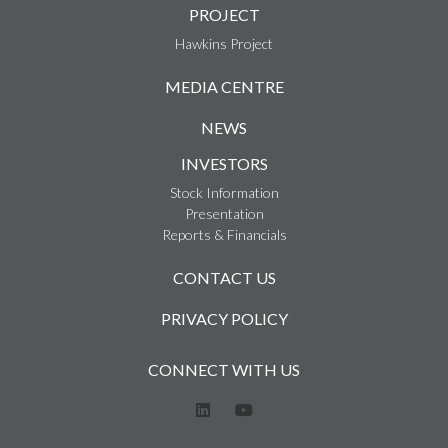
PROJECT
Hawkins Project
MEDIA CENTRE
NEWS
INVESTORS
Stock Information
Presentation
Reports & Financials
CONTACT US
PRIVACY POLICY
CONNECT WITH US