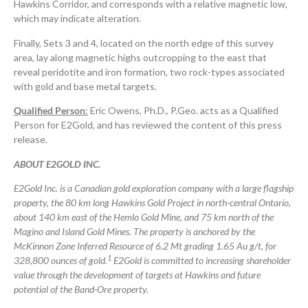
Hawkins Corridor, and corresponds with a relative magnetic low,
which may indicate alteration.
Finally, Sets 3 and 4, located on the north edge of this survey
area, lay along magnetic highs outcropping to the east that
reveal peridotite and iron formation, two rock-types associated
with gold and base metal targets.
Qualified Person
:
Eric Owens, Ph.D., P.Geo. acts as a Qualified
Person for E2Gold, and has reviewed the content of this press
release.
ABOUT E2GOLD INC.
E2Gold Inc. is a Canadian gold exploration company with a large flagship
property, the 80 km long Hawkins Gold Project in north-central Ontario,
about 140 km east of the Hemlo Gold Mine, and 75 km north of the
Magino and Island Gold Mines. The property is anchored by the
McKinnon Zone Inferred Resource of 6.2 Mt grading 1.65 Au g/t, for
1
328,800 ounces of gold.
E2Gold is committed to increasing shareholder
value through the development of targets at Hawkins and future
potential of the Band-Ore property.