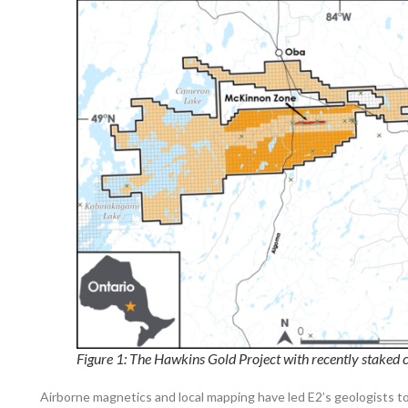
Figure 1: The Hawkins Gold Project with recently staked 
Airborne magnetics and local mapping have led E2’s geologists t