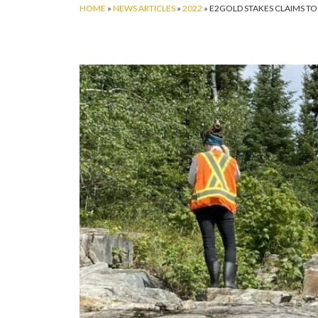
HOME
»
NEWS ARTICLES
»
2022
»
E2GOLD STAKES CLAIMS T