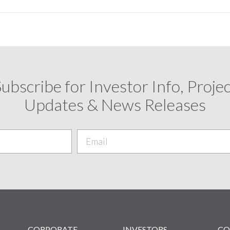
ubscribe for Investor Info, Proje
Updates & News Releases
CORPORATE
INVESTORS
CO