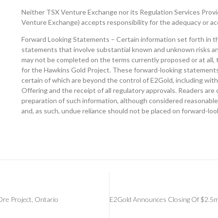
Neither TSX Venture Exchange nor its Regulation Services Provide
Venture Exchange) accepts responsibility for the adequacy or acc
Forward Looking Statements – Certain information set forth in t
statements that involve substantial known and unknown risks and 
may not be completed on the terms currently proposed or at all, 
for the Hawkins Gold Project. These forward-looking statements 
certain of which are beyond the control of E2Gold, including with
Offering and the receipt of all regulatory approvals. Readers ar
preparation of such information, although considered reasonable 
and, as such, undue reliance should not be placed on forward-lo
Ore Project, Ontario