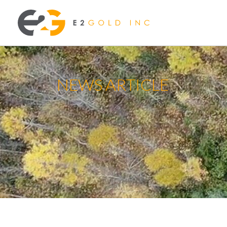
NEWS ARTICLE