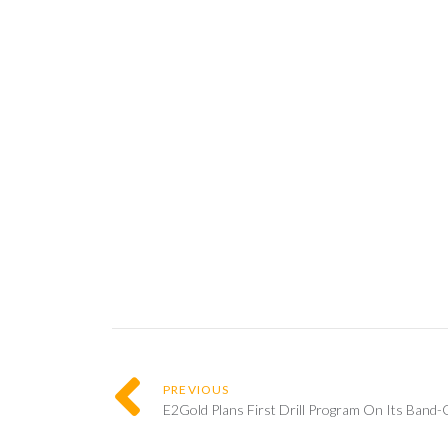
PREVIOUS
E2Gold Plans First Drill Program On Its Band-