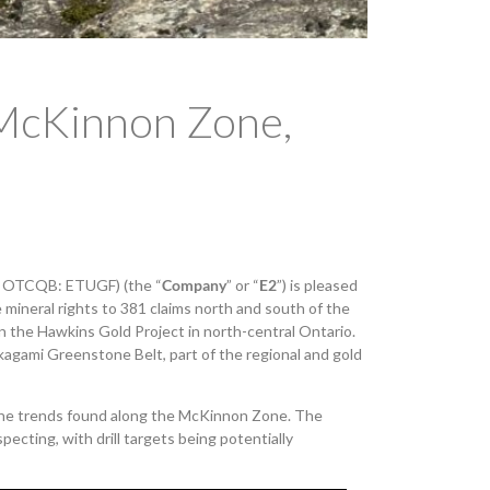
 McKinnon Zone,
, OTCQB: ETUGF) (the “
Company
” or “
E2
”) is pleased
ineral rights to 381 claims north and south of the
 the Hawkins Gold Project in north-central Ontario.
kagami Greenstone Belt, part of the regional and gold
the trends found along the McKinnon Zone. The
ecting, with drill targets being potentially