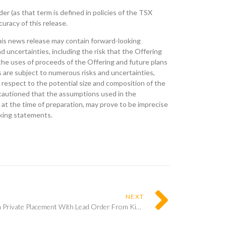
r (as that term is defined in policies of the TSX
uracy of this release.
his news release may contain forward-looking
uncertainties, including the risk that the Offering
the uses of proceeds of the Offering and future plans
are subject to numerous risks and uncertainties,
 respect to the potential size and composition of the
e cautioned that the assumptions used in the
at the time of preparation, may prove to be imprecise
oking statements.
NEXT
E2Gold Announces Closing Of $2.5m Private Placement With Lead Order From Kinross Gold