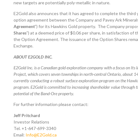
new targets are potentially poly-metallic in nature.
E2Gold also announces that it has agreed to complete the third 
option agreement between the Company and Pavey Ark Minerals I
Agreement
”) for its Hawkins Gold property. The Company propo
Shares
”) at a deemed price of $0.06 per share, in satisfaction o
the Option Agreement. The issuance of the Option Shares remai
Exchange.
ABOUT E2GOLD INC.
E2Gold Inc. is a Canadian gold exploration company with a focus on Its 
Project, which covers seven townships in north-central Ontario, about 
currently conducting a robust surface exploration program on the Hawkin
program. E2Gold is committed to increasing shareholder value through t
potential of the Band-Ore property.
For further information please contact:
Jeff Pritchard
Investor Relations
Tel. +1-647-699-3340
Email:
Info@E2Gold.ca