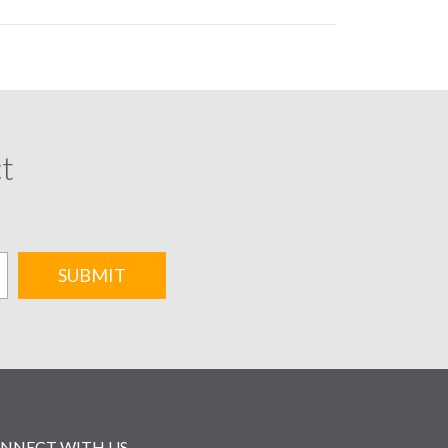
ct
SUBMIT
NNECT WITH US