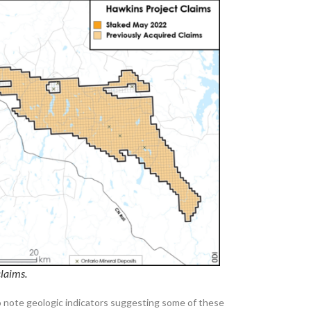
claims.
o note geologic indicators suggesting some of these