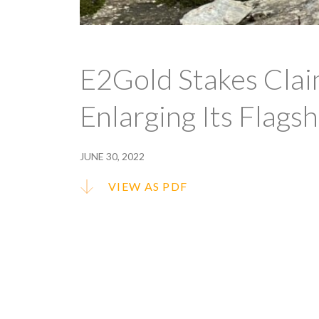
E2Gold Stakes Clai
Enlarging Its Flags
JUNE 30, 2022
VIEW AS PDF