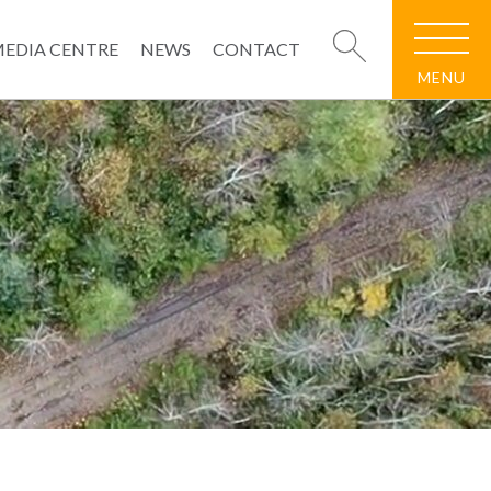
EDIA CENTRE
NEWS
CONTACT
MENU