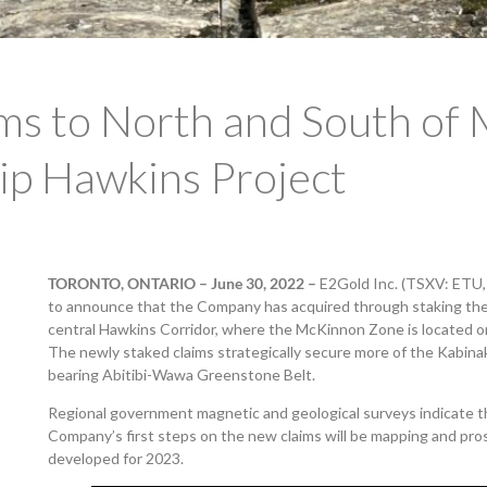
ms to North and South of
hip Hawkins Project
TORONTO, ONTARIO – June 30, 2022
–
E2Gold Inc. (TSXV: ETU
to announce that the Company has acquired through staking the m
central Hawkins Corridor, where the McKinnon Zone is located on
The newly staked claims strategically secure more of the Kabina
bearing Abitibi-Wawa Greenstone Belt.
Regional government magnetic and geological surveys indicate 
Company’s first steps on the new claims will be mapping and prosp
developed for 2023.