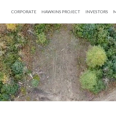
CORPORATE
HAWKINS PROJECT
INVESTORS
M