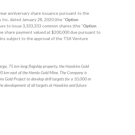
year anniversary share issuance pursuant to the
nc. dated January 28, 2020 (the “
Option
ses to issue 3,333,333 common shares (the “
Option
f the share payment valued at $200,000 due pursuant to
ns subject to the approval of the TSX Venture
large, 75 km long flagship property, the Hawkins Gold
140 km east of the Hemlo Gold Mine. The Company is
s Gold Project to develop drill targets for a 10,000 m
he development of all targets at Hawkins and future