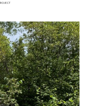
PROJECT