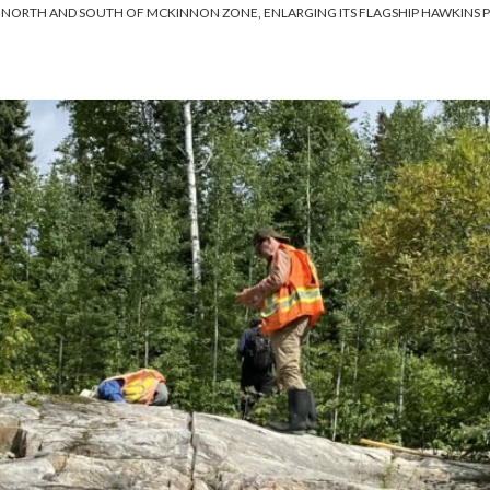
O NORTH AND SOUTH OF MCKINNON ZONE, ENLARGING ITS FLAGSHIP HAWKINS 