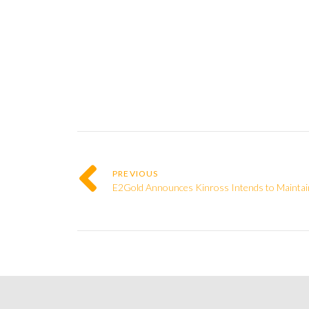
PREVIOUS
E2Gold Announces Kinross Intends to Maintain 