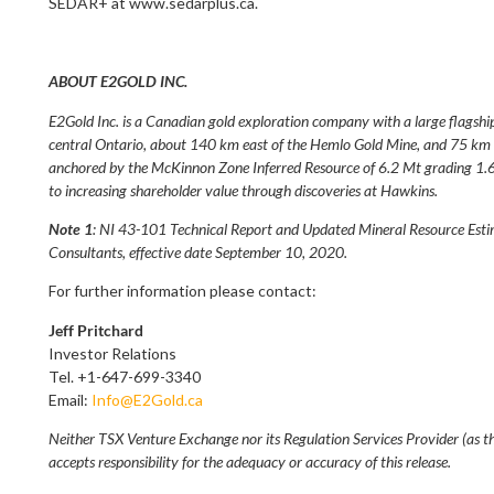
SEDAR+ at www.sedarplus.ca.
ABOUT E2GOLD INC.
E2Gold Inc. is a Canadian gold exploration company with a large flagshi
central Ontario, about 140 km east of the Hemlo Gold Mine, and 75 km n
anchored by the McKinnon Zone Inferred Resource of 6.2 Mt grading 1.6
to increasing shareholder value through discoveries at Hawkins.
Note 1
: NI 43-101 Technical Report and Updated Mineral Resource Esti
Consultants, effective date September 10, 2020.
For further information please contact:
Jeff Pritchard
Investor Relations
Tel. +1-647-699-3340
Email:
Info@E2Gold.ca
Neither TSX Venture Exchange nor its Regulation Services Provider (as th
accepts responsibility for the adequacy or accuracy of this release.