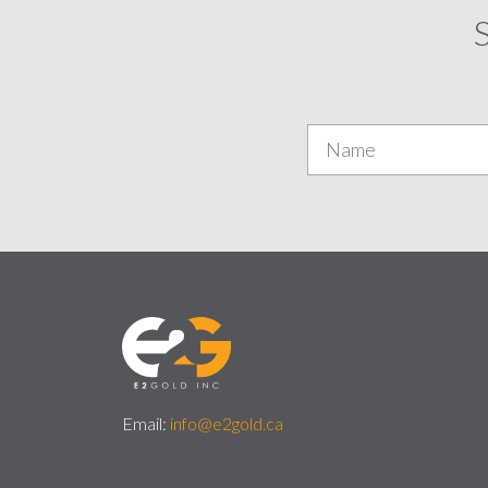
S
Email:
info@e2gold.ca