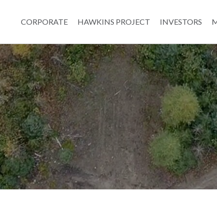
CORPORATE
HAWKINS PROJECT
INVESTORS
M