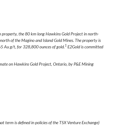
p property, the 80 km long Hawkins Gold Project in north-
orth of the Magino and Island Gold Mines. The property is
1
5 Au g/t, for 328,800 ounces of gold.
E2Gold is committed
mate on Hawkins Gold Project, Ontario, by P&E Mining
at term is defined in policies of the TSX Venture Exchange)