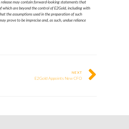
s release may contain forward-looking statements that
f which are beyond the control of E2Gold, including with
 that the assumptions used in the preparation of such
may prove to be imprecise and, as such, undue reliance
NEXT
E2Gold Appoints New CFO