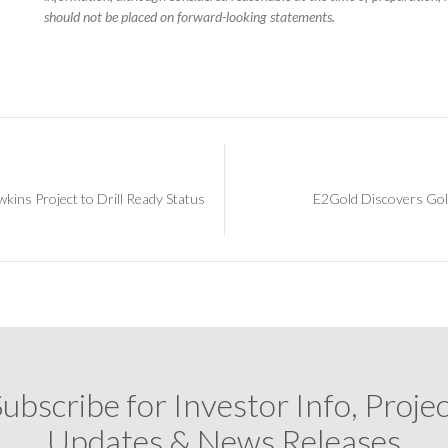
should not be placed on forward-looking statements.
ins Project to Drill Ready Status
E2Gold Discovers Gol
ubscribe for Investor Info, Proje
Updates & News Releases