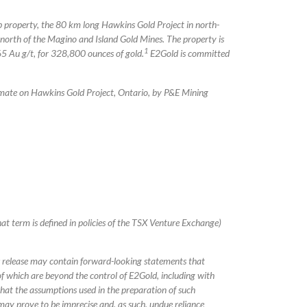
p property, the 80 km long Hawkins Gold Project in north-
orth of the Magino and Island Gold Mines. The property is
1
5 Au g/t, for 328,800 ounces of gold.
E2Gold is committed
mate on Hawkins Gold Project, Ontario, by P&E Mining
at term is defined in policies of the TSX Venture Exchange)
s release may contain forward-looking statements that
f which are beyond the control of E2Gold, including with
 that the assumptions used in the preparation of such
may prove to be imprecise and, as such, undue reliance