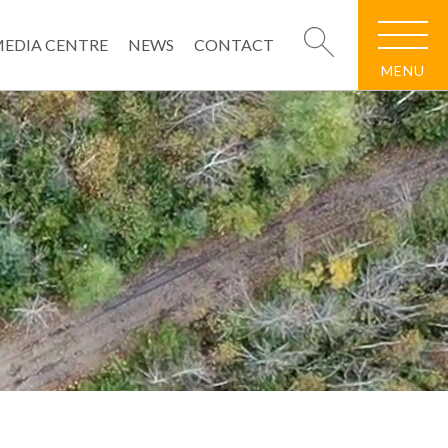
EDIA CENTRE
NEWS
CONTACT
MENU