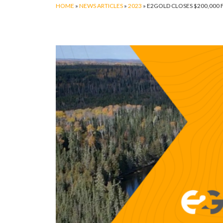
HOME
»
NEWS ARTICLES
»
2023
»
E2GOLD CLOSES $200,000