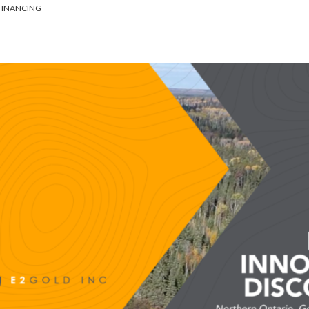
 FINANCING