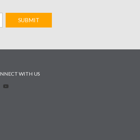
SUBMIT
NNECT WITH US