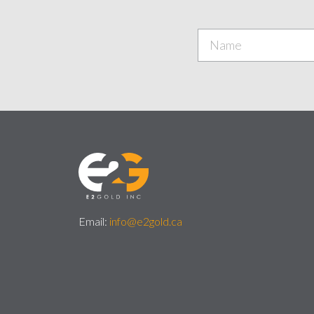
Email:
info@e2gold.ca