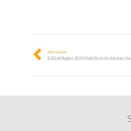
PREVIOUS
E2Gold Begins 2023 Field Work to Advance Hawk
S