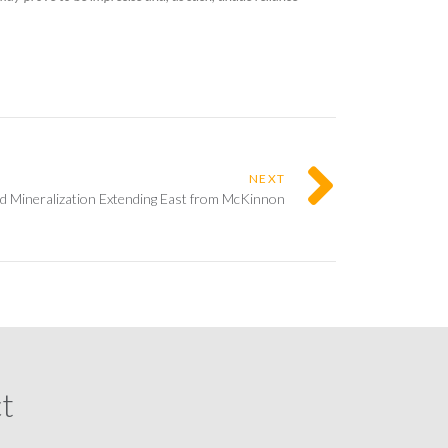
NEXT
d Mineralization Extending East from McKinnon
ct