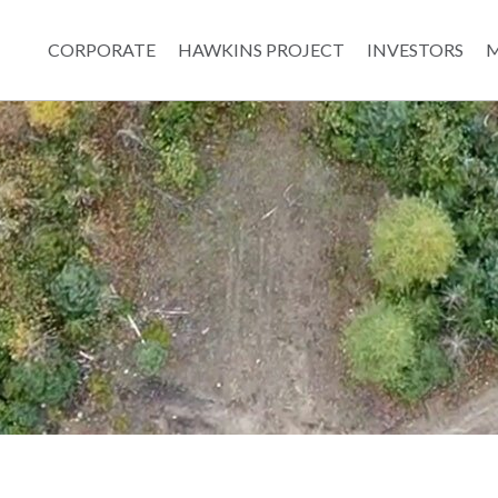
CORPORATE
HAWKINS PROJECT
INVESTORS
M