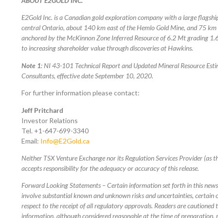
ABOUT E2GOLD INC.
E2Gold Inc. is a Canadian gold exploration company with a large flagshi
central Ontario, about 140 km east of the Hemlo Gold Mine, and 75 km n
anchored by the McKinnon Zone Inferred Resource of 6.2 Mt grading 1.6
to increasing shareholder value through discoveries at Hawkins.
Note 1
: NI 43-101 Technical Report and Updated Mineral Resource Esti
Consultants, effective date September 10, 2020.
For further information please contact:
Jeff Pritchard
Investor Relations
Tel. +1-647-699-3340
Email:
Info@E2Gold.ca
Neither TSX Venture Exchange nor its Regulation Services Provider (as th
accepts responsibility for the adequacy or accuracy of this release.
Forward Looking Statements – Certain information set forth in this new
involve substantial known and unknown risks and uncertainties, certain o
respect to the receipt of all regulatory approvals. Readers are cautioned
information, although considered reasonable at the time of preparation, 