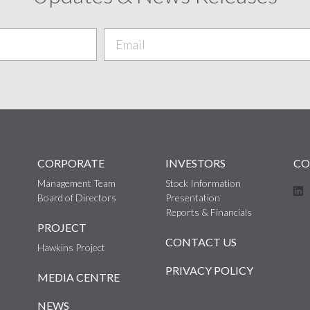
CORPORATE
INVESTORS
CO
Management Team
Stock Information
Board of Directors
Presentation
Reports & Financials
PROJECT
CONTACT US
Hawkins Project
PRIVACY POLICY
MEDIA CENTRE
NEWS