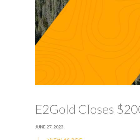
E2Gold Closes $20
JUNE 27, 2023
VIEW AS PDF