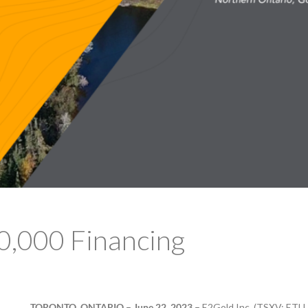
0,000 Financing
TORONTO, ONTARIO – June 22, 2023 –
E2Gold Inc. (TSXV: ETU