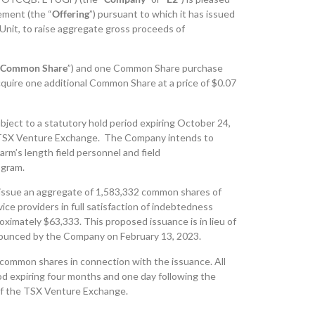
ement (the “
Offering
”) pursuant to which it has issued
r Unit, to raise aggregate gross proceeds of
Common Share
”) and one Common Share purchase
cquire one additional Common Share at a price of $0.07
ubject to a statutory hold period expiring October 24,
he TSX Venture Exchange. The Company intends to
rm’s length field personnel and field
ogram.
 issue an aggregate of 1,583,332 common shares of
ce providers in full satisfaction of indebtedness
ximately $63,333. This proposed issuance is in lieu of
nounced by the Company on February 13, 2023.
common shares in connection with the issuance. All
iod expiring four months and one day following the
 of the TSX Venture Exchange.