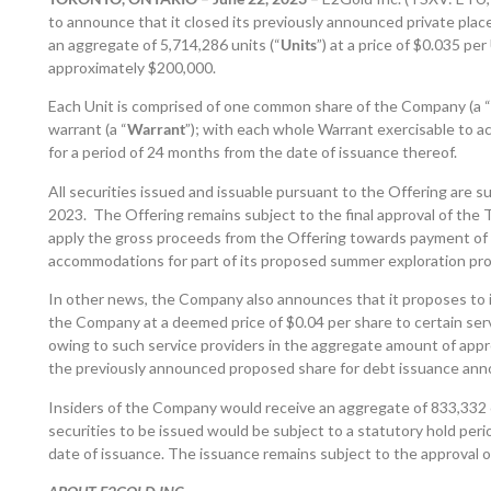
to announce that it closed its previously announced private plac
an aggregate of 5,714,286 units (“
Units
”) at a price of $0.035 pe
approximately $200,000.
Each Unit is comprised of one common share of the Company (a “
warrant (a “
Warrant
”); with each whole Warrant exercisable to a
for a period of 24 months from the date of issuance thereof.
All securities issued and issuable pursuant to the Offering are s
2023. The Offering remains subject to the final approval of t
apply the gross proceeds from the Offering towards payment of a
accommodations for part of its proposed summer exploration pr
In other news, the Company also announces that it proposes to
the Company at a deemed price of $0.04 per share to certain servi
owing to such service providers in the aggregate amount of appro
the previously announced proposed share for debt issuance an
Insiders of the Company would receive an aggregate of 833,332 
securities to be issued would be subject to a statutory hold per
date of issuance. The issuance remains subject to the approval