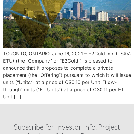
TORONTO, ONTARIO, June 16, 2021 – E2Gold Inc. (TSXV:
ETU) (the “Company” or “E2Gold”) is pleased to
announce that it proposes to complete a private
placement (the “Offering”) pursuant to which it will issue
units (“Units”) at a price of C$0.10 per Unit, “flow-
through” units (“FT Units”) at a price of C$0.11 per FT
Unit […]
Subscribe for Investor Info, Project