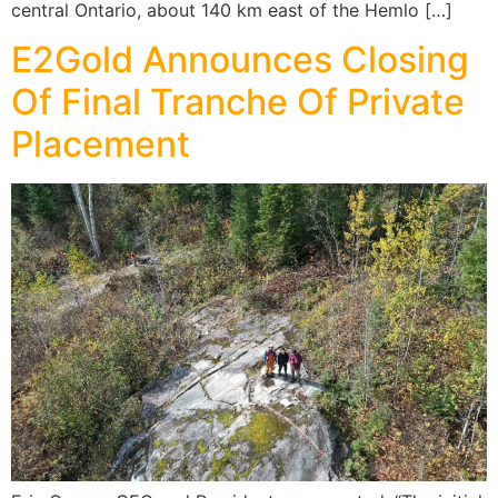
central Ontario, about 140 km east of the Hemlo […]
E2Gold Announces Closing
Of Final Tranche Of Private
Placement