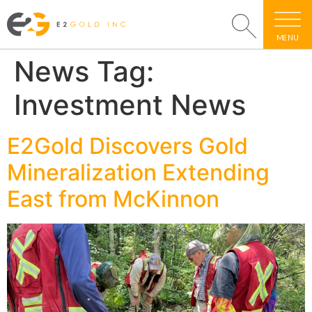
MENU
News Tag:
Investment News
E2Gold Discovers Gold
Mineralization Extending
East from McKinnon