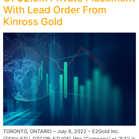
With Lead Order From
Kinross Gold
TORONTO, ONTARIO – July 8, 2022 – E2Gold Inc.
(TSXV: ETU, OTCQB: ETUGF) (the “Company” or “E2”) is