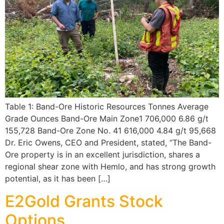
Table 1: Band-Ore Historic Resources Tonnes Average
Grade Ounces Band-Ore Main Zone1 706,000 6.86 g/t
155,728 Band-Ore Zone No. 41 616,000 4.84 g/t 95,668
Dr. Eric Owens, CEO and President, stated, “The Band-
Ore property is in an excellent jurisdiction, shares a
regional shear zone with Hemlo, and has strong growth
potential, as it has been […]
E2Gold Grants Stock
Options