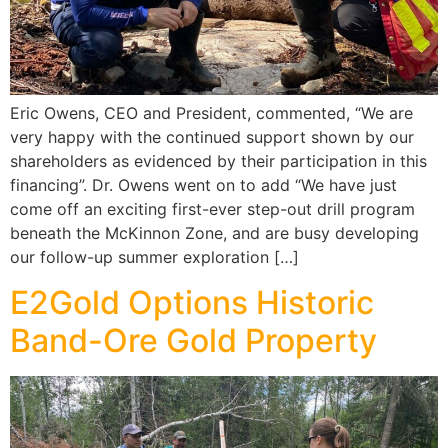
Eric Owens, CEO and President, commented, “We are
very happy with the continued support shown by our
shareholders as evidenced by their participation in this
financing”. Dr. Owens went on to add “We have just
come off an exciting first-ever step-out drill program
beneath the McKinnon Zone, and are busy developing
our follow-up summer exploration […]
E2Gold Options Historic
Band-Ore Gold Property