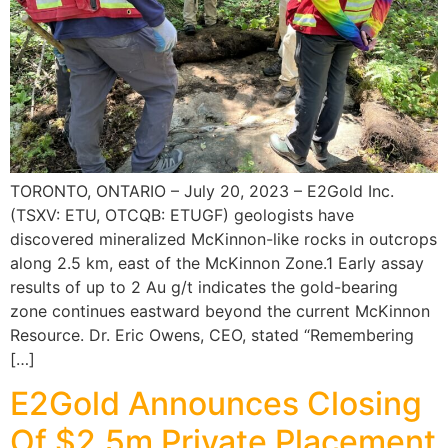
TORONTO, ONTARIO – July 20, 2023 – E2Gold Inc.
(TSXV: ETU, OTCQB: ETUGF) geologists have
discovered mineralized McKinnon-like rocks in outcrops
along 2.5 km, east of the McKinnon Zone.1 Early assay
results of up to 2 Au g/t indicates the gold-bearing
zone continues eastward beyond the current McKinnon
Resource. Dr. Eric Owens, CEO, stated “Remembering
[…]
E2Gold Announces Closing
Of $2.5m Private Placement