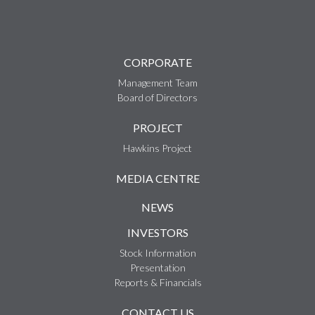
CORPORATE
Management Team
Board of Directors
PROJECT
Hawkins Project
MEDIA CENTRE
NEWS
INVESTORS
Stock Information
Presentation
Reports & Financials
CONTACT US