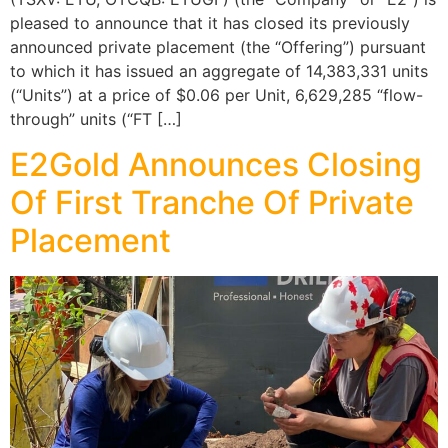
pleased to announce that it has closed its previously
announced private placement (the “Offering”) pursuant
to which it has issued an aggregate of 14,383,331 units
(“Units”) at a price of $0.06 per Unit, 6,629,285 “flow-
through” units (“FT […]
E2Gold Announces Closing
Of First Tranche Of Private
Placement