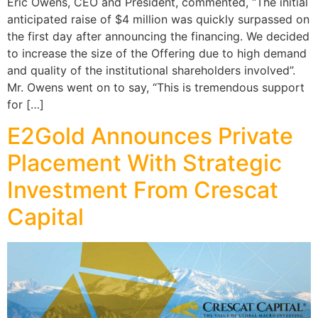
Eric Owens, CEO and President, commented, “The initial
anticipated raise of $4 million was quickly surpassed on
the first day after announcing the financing. We decided
to increase the size of the Offering due to high demand
and quality of the institutional shareholders involved”.
Mr. Owens went on to say, “This is tremendous support
for […]
E2Gold Announces Private
Placement With Strategic
Investment From Crescat
Capital