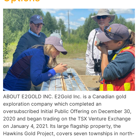
ABOUT E2GOLD INC. E2Gold Inc. is a Canadian gold
exploration company which completed an
oversubscribed Initial Public Offering on December 30,
2020 and began trading on the TSX Venture Exchange
on January 4, 2021. Its large flagship property, the
Hawkins Gold Project, covers seven townships in north-