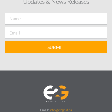
Updates & News Releases
SUBMIT
Email:
info@e2gold.ca