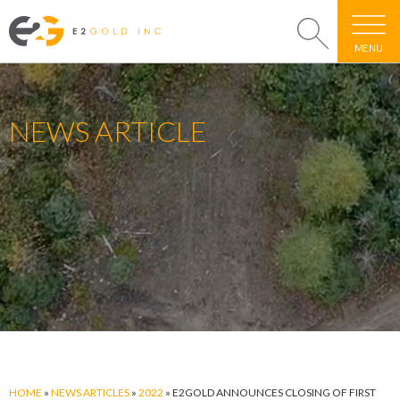
MENU
NEWS ARTICLE
HOME
»
NEWS ARTICLES
»
2022
»
E2GOLD ANNOUNCES CLOSING OF FIRST