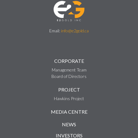
Email:
info@e2gold.ca
CORPORATE
Management Team
Board of Directors
PROJECT
Hawkins Project
MEDIA CENTRE
NEWS
INVESTORS