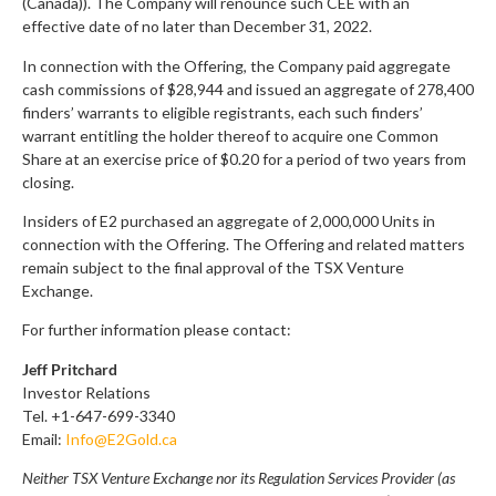
(Canada)). The Company will renounce such CEE with an
effective date of no later than December 31, 2022.
In connection with the Offering, the Company paid aggregate
cash commissions of $28,944 and issued an aggregate of 278,400
finders’ warrants to eligible registrants, each such finders’
warrant entitling the holder thereof to acquire one Common
Share at an exercise price of $0.20 for a period of two years from
closing.
Insiders of E2 purchased an aggregate of 2,000,000 Units in
connection with the Offering. The Offering and related matters
remain subject to the final approval of the TSX Venture
Exchange.
For further information please contact:
Jeff Pritchard
Investor Relations
Tel. +1-647-699-3340
Email:
Info@E2Gold.ca
Neither TSX Venture Exchange nor its Regulation Services Provider (as