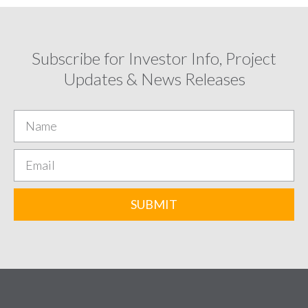
Subscribe for Investor Info, Project
Updates & News Releases
SUBMIT