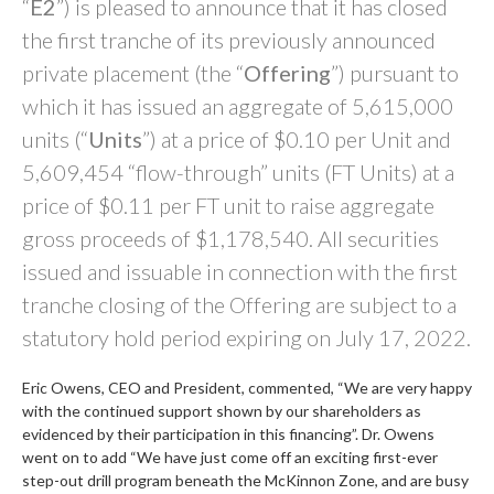
“
E2
”) is pleased to announce that it has closed
the first tranche of its previously announced
private placement (the “
Offering
”) pursuant to
which it has issued an aggregate of 5,615,000
units (“
Units
”) at a price of $0.10 per Unit and
5,609,454 “flow-through” units (FT Units) at a
price of $0.11 per FT unit to raise aggregate
gross proceeds of $1,178,540. All securities
issued and issuable in connection with the first
tranche closing of the Offering are subject to a
statutory hold period expiring on July 17, 2022.
Eric Owens, CEO and President, commented, “We are very happy
with the continued support shown by our shareholders as
evidenced by their participation in this financing”. Dr. Owens
went on to add “We have just come off an exciting first-ever
step-out drill program beneath the McKinnon Zone, and are busy