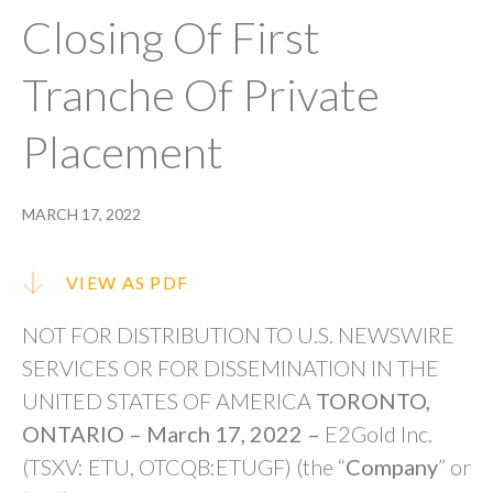
Closing Of First
Tranche Of Private
Placement
MARCH 17, 2022
VIEW AS PDF
NOT FOR DISTRIBUTION TO U.S. NEWSWIRE
SERVICES OR FOR DISSEMINATION IN THE
UNITED STATES OF AMERICA
TORONTO,
ONTARIO – March 17, 2022
–
E2Gold Inc.
(TSXV: ETU, OTCQB:ETUGF) (the “
Company
” or