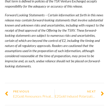
that term is defined in policies of the TSX Venture Exchange) accepts
responsibility for the adequacy or accuracy of this release.
Forward Looking Statements – Certain information set forth in this news
release may contain forward-looking statements that involve substantial
known and unknown risks and uncertainties, including with respect to the
receipt of final approval of the Offering by the TSXV. These forward-
looking statements are subject to numerous risks and uncertainties,
certain of which are beyond the control of E2, including the timing and
nature of all regulatory approvals. Readers are cautioned that the
assumptions used in the preparation of such information, although
considered reasonable at the time of preparation, may prove to be
imprecise and, as such, undue reliance should not be placed on forward-
looking statements.
PREVIOUS
NEXT
E2Gold Announces Private Placement
E2Gold Induced Polarization Survey Identifies New Targets West Along McKinnon Zone Trend