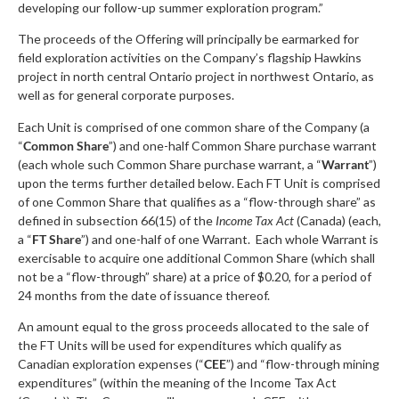
developing our follow-up summer exploration program.”
The proceeds of the Offering will principally be earmarked for
field exploration activities on the Company’s flagship Hawkins
project in north central Ontario project in northwest Ontario, as
well as for general corporate purposes.
Each Unit is comprised of one common share of the Company (a
“
Common Share
”) and one-half Common Share purchase warrant
(each whole such Common Share purchase warrant, a “
Warrant
”)
upon the terms further detailed below. Each FT Unit is comprised
of one Common Share that qualifies as a “flow-through share” as
defined in subsection 66(15) of the
Income Tax Act
(Canada) (each,
a “
FT Share
”) and one-half of one Warrant. Each whole Warrant is
exercisable to acquire one additional Common Share (which shall
not be a “flow-through” share) at a price of $0.20, for a period of
24 months from the date of issuance thereof.
An amount equal to the gross proceeds allocated to the sale of
the FT Units will be used for expenditures which qualify as
Canadian exploration expenses (“
CEE
”) and “flow-through mining
expenditures” (within the meaning of the Income Tax Act