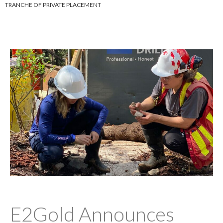
TRANCHE OF PRIVATE PLACEMENT
E2Gold Announces