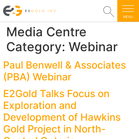
MENU
Media Centre
Category:
Webinar
Paul Benwell & Associates
(PBA) Webinar
E2Gold Talks Focus on
Exploration and
Development of Hawkins
Gold Project in North-