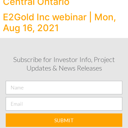
Central Ontario
E2Gold Inc webinar | Mon,
Aug 16, 2021
Subscribe for Investor Info, Project
Updates & News Releases
SUBMIT