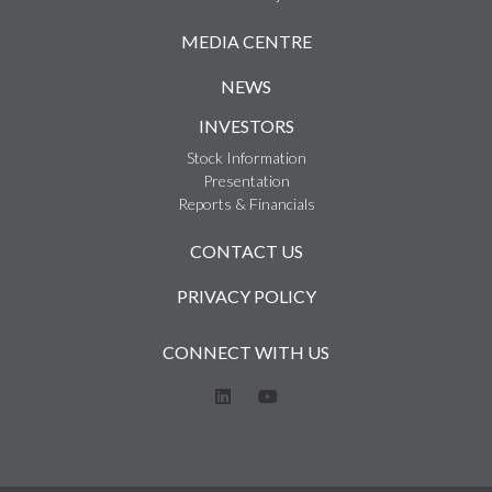
MEDIA CENTRE
NEWS
INVESTORS
Stock Information
Presentation
Reports & Financials
CONTACT US
PRIVACY POLICY
CONNECT WITH US