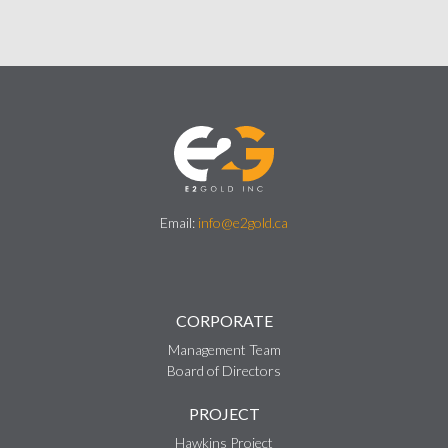
Email:
info@e2gold.ca
CORPORATE
Management Team
Board of Directors
PROJECT
Hawkins Project